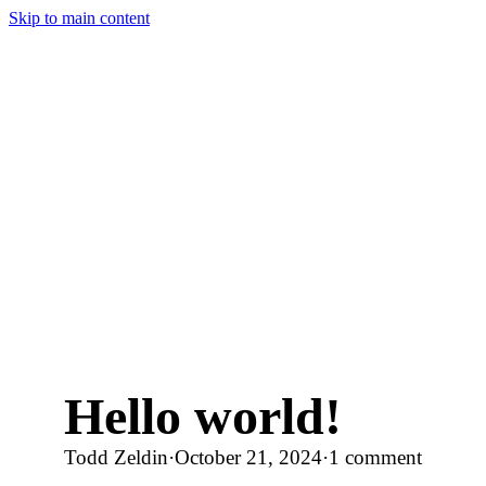
Skip to main content
Hello world!
Todd Zeldin
·
October 21, 2024
·
1 comment