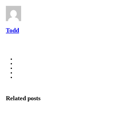
Todd
Related posts