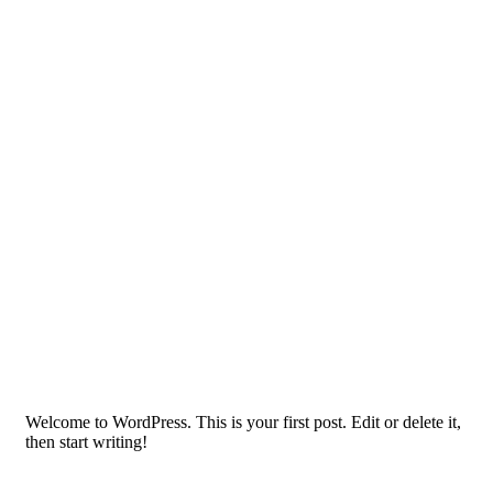
Welcome to WordPress. This is your first post. Edit or delete it,
then start writing!